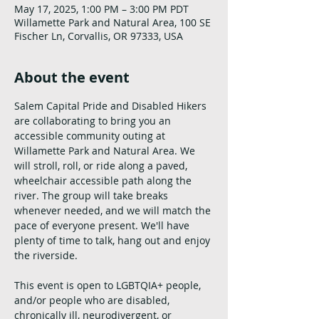
May 17, 2025, 1:00 PM – 3:00 PM PDT
Willamette Park and Natural Area, 100 SE
Fischer Ln, Corvallis, OR 97333, USA
About the event
Salem Capital Pride and Disabled Hikers 
are collaborating to bring you an 
accessible community outing at 
Willamette Park and Natural Area. We 
will stroll, roll, or ride along a paved, 
wheelchair accessible path along the 
river. The group will take breaks 
whenever needed, and we will match the 
pace of everyone present. We'll have 
plenty of time to talk, hang out and enjoy 
the riverside. 
This event is open to LGBTQIA+ people, 
and/or people who are disabled, 
chronically ill, neurodivergent, or 