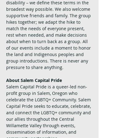
disability – we define these terms in the 
broadest way possible. We also welcome 
supportive friends and family. The group 
hikes together; we adapt the hike to 
match the needs of everyone present, 
rest when needed, and make decisions 
about when to turn back as a group. All 
of our events include a moment to honor 
the land and Indigenous peoples and 
group introductions. There is never any 
pressure to share anything.
About Salem Capital Pride
Salem Capital Pride is a queer-led non-
profit group in Salem, Oregon who 
celebrate the LGBTQ+ Community. Salem 
Capital Pride seeks to educate, celebrate, 
and connect the LGBTQ+ community and 
our allies throughout the Central 
Willamette Valley through events, 
dissemination of information, and 