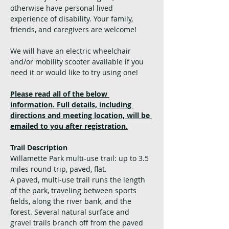
otherwise have personal lived 
experience of disability. Your family, 
friends, and caregivers are welcome!
We will have an electric wheelchair 
and/or mobility scooter available if you 
need it or would like to try using one!
Please read all of the below 
information. Full details, including 
directions and meeting location, will be 
emailed to you after registration.
Trail Description
Willamette Park multi-use trail: up to 3.5 
miles round trip, paved, flat. 
A paved, multi-use trail runs the length 
of the park, traveling between sports 
fields, along the river bank, and the 
forest. Several natural surface and 
gravel trails branch off from the paved 