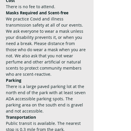
Cost
There is no fee to attend. 
Masks Required and Scent-free
We practice Covid and illness 
transmission safety at all of our events. 
We ask everyone to wear a mask unless 
your disability prevents it, or when you 
need a break. Please distance from 
those who do wear a mask when you are 
not. We also ask that you not wear 
perfume and other artificial or natural 
scents to protect community members 
who are scent-reactive.
Parking
There is a large paved parking lot at the 
north end of the park with at least seven 
ADA accessible parking spots. The 
parking area on the south end is gravel 
and not accessible.
Transportation
Public transit is available. The nearest 
stop is 0.3 mile from the park. 