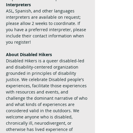
Interpreters
ASL, Spanish, and other languages 
interpreters are available on request; 
please allow 2 weeks to coordinate. If 
you have a preferred interpreter, please 
include their contact information when 
you register!
About Disabled Hikers
Disabled Hikers is a queer disabled-led 
and disability-centered organization 
grounded in principles of disability 
justice. We celebrate Disabled people's 
experiences, facilitate those experiences 
with resources and events, and 
challenge the dominant narrative of who 
and what kinds of experiences are 
considered valid in the outdoors. We 
welcome anyone who is disabled, 
chronically ill, neurodivergent, or 
otherwise has lived experience of 