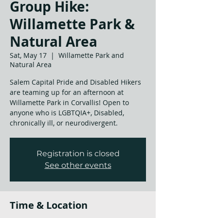
Group Hike:
Willamette Park &
Natural Area
Sat, May 17
  |  
Willamette Park and
Natural Area
Salem Capital Pride and Disabled Hikers
are teaming up for an afternoon at
Willamette Park in Corvallis! Open to
anyone who is LGBTQIA+, Disabled,
chronically ill, or neurodivergent.
Registration is closed
See other events
Time & Location