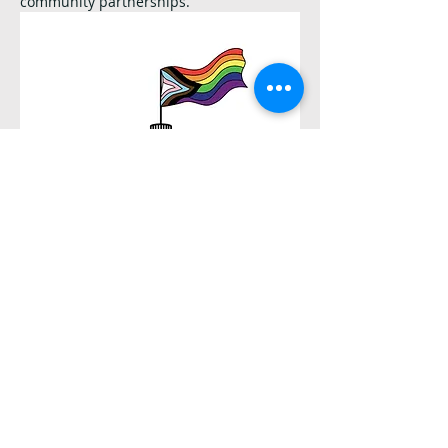
community partnerships.
Salem Capital Pride Logo
Other things to keep in mind:
Please read the hike description. Trails 