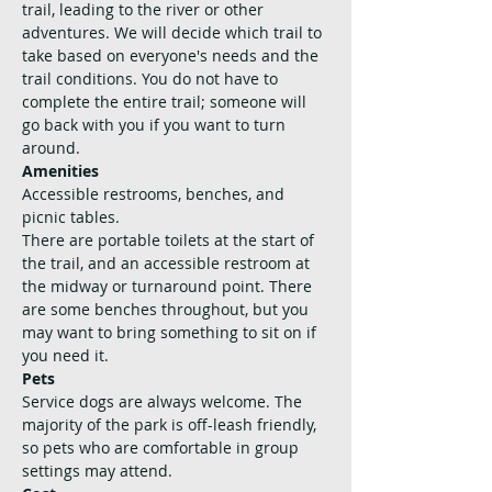
trail, leading to the river or other 
adventures. We will decide which trail to 
take based on everyone's needs and the 
trail conditions. You do not have to 
complete the entire trail; someone will 
go back with you if you want to turn 
around.
Amenities
Accessible restrooms, benches, and 
picnic tables. 
There are portable toilets at the start of 
the trail, and an accessible restroom at 
the midway or turnaround point. There 
are some benches throughout, but you 
may want to bring something to sit on if 
you need it.
Pets
Service dogs are always welcome. The 
majority of the park is off-leash friendly, 
so pets who are comfortable in group 
settings may attend.