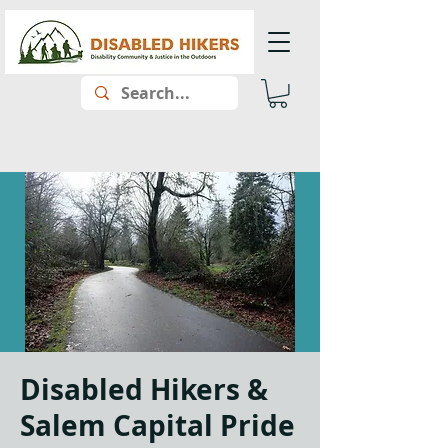
Disabled Hikers &
Salem Capital Pride