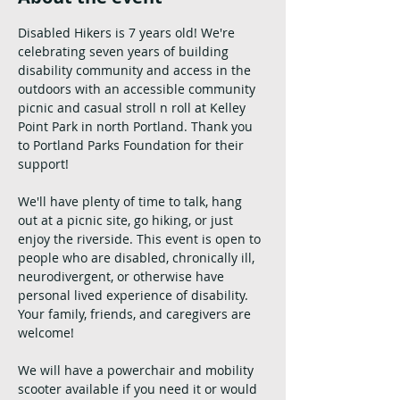
Disabled Hikers is 7 years old! We're 
celebrating seven years of building 
disability community and access in the 
outdoors with an accessible community 
picnic and casual stroll n roll at Kelley 
Point Park in north Portland. Thank you 
to Portland Parks Foundation for their 
support!
We'll have plenty of time to talk, hang 
out at a picnic site, go hiking, or just 
enjoy the riverside. This event is open to 
people who are disabled, chronically ill, 
neurodivergent, or otherwise have 
personal lived experience of disability. 
Your family, friends, and caregivers are 
welcome!
We will have a powerchair and mobility 
scooter available if you need it or would 