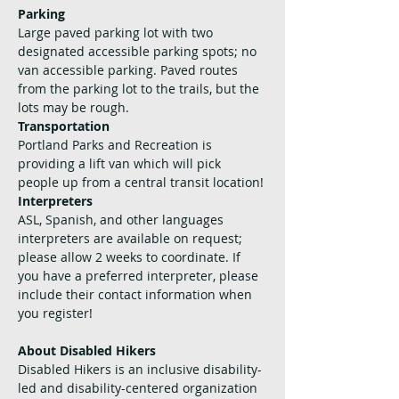
Parking
Large paved parking lot with two 
designated accessible parking spots; no 
van accessible parking. Paved routes 
from the parking lot to the trails, but the 
lots may be rough.
Transportation
Portland Parks and Recreation is 
providing a lift van which will pick 
people up from a central transit location! 
Interpreters
ASL, Spanish, and other languages 
interpreters are available on request; 
please allow 2 weeks to coordinate. If 
you have a preferred interpreter, please 
include their contact information when 
you register!
About Disabled Hikers
Disabled Hikers is an inclusive disability-
led and disability-centered organization 