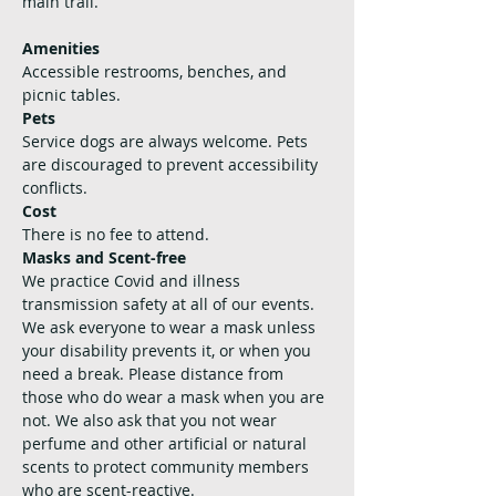
main trail.
Amenities
Accessible restrooms, benches, and 
picnic tables. 
Pets
Service dogs are always welcome. Pets 
are discouraged to prevent accessibility 
conflicts.
Cost
There is no fee to attend. 
Masks and Scent-free
We practice Covid and illness 
transmission safety at all of our events. 
We ask everyone to wear a mask unless 
your disability prevents it, or when you 
need a break. Please distance from 
those who do wear a mask when you are 
not. We also ask that you not wear 
perfume and other artificial or natural 
scents to protect community members 
who are scent-reactive.