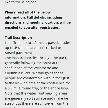
like to try using one!
Please read all of the below 
information. Full details, including 
directions and meeting location, will be 
emailed to you after registration.
Trail Description
Loop Trail: up to 1.2 miles, paved, grades 
up to 4%, some areas of cracked or 
raised pavement
The loop trail circles through the park, 
generally following the point at the 
confluence of the Willamette and 
Columbia rivers. We will go as far as 
people are comfortable with; either just 
to the viewing area at the confluence for 
a 0.5 mile round trip, or the entire loop. 
Note that the waterfront viewing areas 
are generally soft surface and make be 
steep, but there are still views from the 