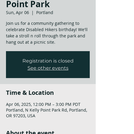
Point Park
Sun, Apr 06
  |  
Portland
Join us for a community gathering to
celebrate Disabled Hikers birthday! We'll
take a stroll n roll through the park and
hang out at a picnic site.
Registration is closed
See other events
Time & Location
Apr 06, 2025, 12:00 PM – 3:00 PM PDT
Portland, N Kelly Point Park Rd, Portland,
OR 97203, USA
About the event