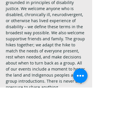
grounded in principles of disability 
justice. We welcome anyone who is 
disabled, chronically ill, neurodivergent, 
or otherwise has lived experience of 
disability – we define these terms in the 
broadest way possible. We also welcome 
supportive friends and family. The group 
hikes together; we adapt the hike to 
match the needs of everyone present, 
rest when needed, and make decisions 
about when to turn back as a group. All 
of our events include a moment to honor 
the land and Indigenous peoples and 
group introductions. There is never any 
pressure to share anything.
Other things to keep in mind:
Please read the hike description. Trails 
are chosen to be as enjoyable as 
possible for the most folks, but only you 
can decide if a hike is appropriate for 