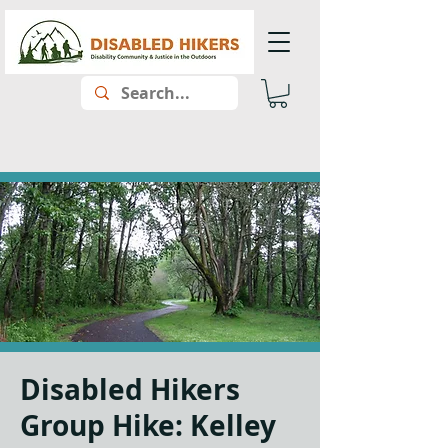
Disabled Hikers
Group Hike: Kelley