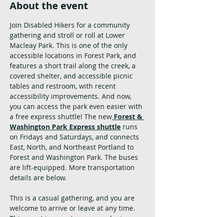
About the event
Join Disabled Hikers for a community 
gathering and stroll or roll at Lower 
Macleay Park. This is one of the only 
accessible locations in Forest Park, and 
features a short trail along the creek, a 
covered shelter, and accessible picnic 
tables and restroom, with recent 
accessibility improvements. And now, 
you can access the park even easier with 
a free express shuttle! The new
Forest & 
Washington Park Express shuttle
runs 
on Fridays and Saturdays, and connects 
East, North, and Northeast Portland to 
Forest and Washington Park. The buses 
are lift-equipped. More transportation 
details are below.
This is a casual gathering, and you are 
welcome to arrive or leave at any time. 