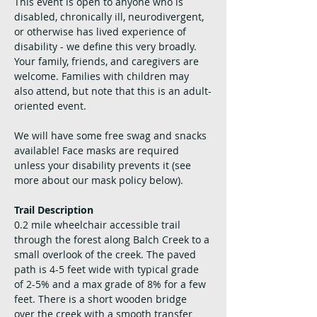
This event is open to anyone who is 
disabled, chronically ill, neurodivergent, 
or otherwise has lived experience of 
disability - we define this very broadly. 
Your family, friends, and caregivers are 
welcome. Families with children may 
also attend, but note that this is an adult-
oriented event.
We will have some free swag and snacks 
available! Face masks are required 
unless your disability prevents it (see 
more about our mask policy below). 
Trail Description
0.2 mile wheelchair accessible trail 
through the forest along Balch Creek to a 
small overlook of the creek. The paved 
path is 4-5 feet wide with typical grade 
of 2-5% and a max grade of 8% for a few 
feet. There is a short wooden bridge 
over the creek with a smooth transfer 