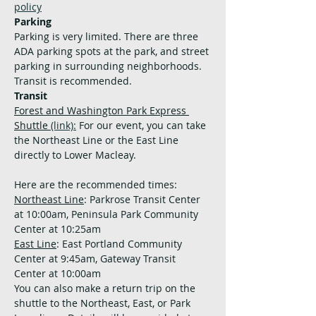
policy
Parking
Parking is very limited. There are three 
ADA parking spots at the park, and street 
parking in surrounding neighborhoods. 
Transit is recommended.
Transit
Forest and Washington Park Express 
Shuttle 
(link):
 For our event, you can take 
the Northeast Line or the East Line 
directly to Lower Macleay. 
Here are the recommended times:
Northeast Line
: Parkrose Transit Center 
at 10:00am, Peninsula Park Community 
Center at 10:25am
East Line
: East Portland Community 
Center at 9:45am, Gateway Transit 
Center at 10:00am
You can also make a return trip on the 
shuttle to the Northeast, East, or Park 