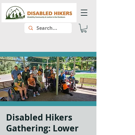
Disabled Hikers
Gathering: Lower