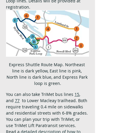
Loop lines. Details will be provided at 
registration.
Express Shuttle Route Map. Northeast 
line is dark yellow, East line is pink, 
North line is dark blue, and Express Park 
loop is green.
You can also take TriMet bus lines 
15
, 
and 
77
  to Lower Macleay trailhead. Both 
require traveling 0.4 mile on sidewalks 
and residential streets with 6-8% grades. 
You can plan your trip with TriMet, or 
use TriMet Lift Paratransit services.  
Read a 
detailed description of how to 