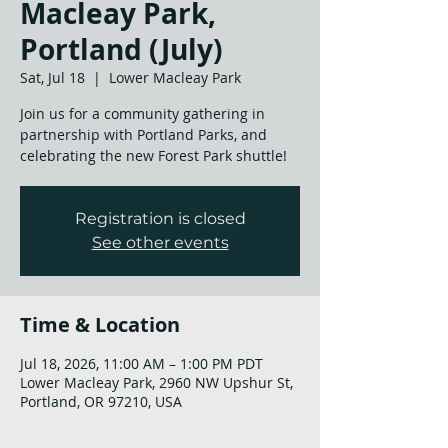
Macleay Park,
Portland (July)
Sat, Jul 18
  |  
Lower Macleay Park
Join us for a community gathering in
partnership with Portland Parks, and
celebrating the new Forest Park shuttle!
Registration is closed
See other events
Time & Location
Jul 18, 2026, 11:00 AM – 1:00 PM PDT
Lower Macleay Park, 2960 NW Upshur St,
Portland, OR 97210, USA