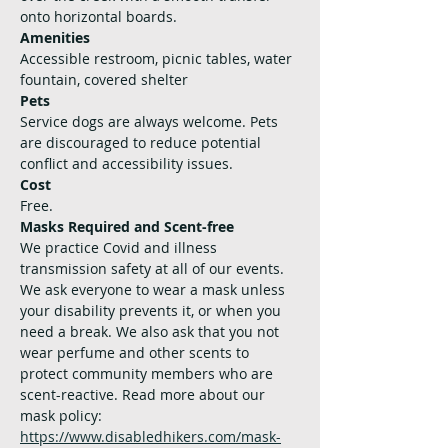
onto horizontal boards.
Amenities
Accessible restroom, picnic tables, water 
fountain, covered shelter
Pets
Service dogs are always welcome. Pets 
are discouraged to reduce potential 
conflict and accessibility issues.
Cost
Free. 
Masks Required and Scent-free
We practice Covid and illness 
transmission safety at all of our events. 
We ask everyone to wear a mask unless 
your disability prevents it, or when you 
need a break. We also ask that you not 
wear perfume and other scents to 
protect community members who are 
scent-reactive. Read more about our 
mask policy: 
https://www.disabledhikers.com/mask-