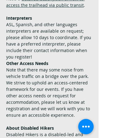
access the trailhead via public transit
.
Interpreters
ASL, Spanish, and other languages 
interpreters are available on request; 
please allow 10 days to coordinate. If you 
have a preferred interpreter, please 
include their contact information when 
you register!
Other Access Needs
Note that there may some noise from 
vehicle traffic on a bridge over the park.
We strive to uphold an access-centered 
framework for our events. If you have 
other access needs or request for 
accommodation, please let us know at 
registration and we will work with you to 
ensure an accessible experience.
About Disabled Hikers
Disabled Hikers is a disabled-led and 