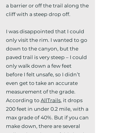
a barrier or off the trail along the
cliff with a steep drop off.
I was disappointed that I could
only visit the rim. I wanted to go
down to the canyon, but the
paved trail is very steep – I could
only walk down a few feet
before I felt unsafe, so I didn’t
even get to take an accurate
measurement of the grade.
According to
AllTrails
, it drops
200 feet in under 0.2 mile, with a
max grade of 40%. But if you can
make down, there are several