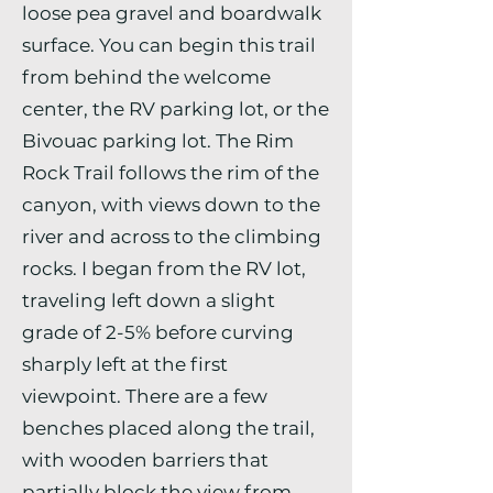
loose pea gravel and boardwalk
surface. You can begin this trail
from behind the welcome
center, the RV parking lot, or the
Bivouac parking lot. The Rim
Rock Trail follows the rim of the
canyon, with views down to the
river and across to the climbing
rocks. I began from the RV lot,
traveling left down a slight
grade of 2-5% before curving
sharply left at the first
viewpoint. There are a few
benches placed along the trail,
with wooden barriers that
partially block the view from