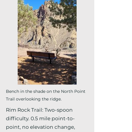
Bench in the shade on the North Point
Trail overlooking the ridge.
Rim Rock Trail: Two-spoon
difficulty. 0.5 mile point-to-
point, no elevation change,