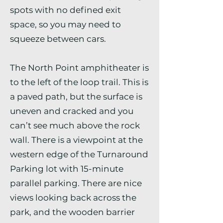
spots with no defined exit
space, so you may need to
squeeze between cars.
The North Point amphitheater is
to the left of the loop trail. This is
a paved path, but the surface is
uneven and cracked and you
can’t see much above the rock
wall. There is a viewpoint at the
western edge of the Turnaround
Parking lot with 15-minute
parallel parking. There are nice
views looking back across the
park, and the wooden barrier