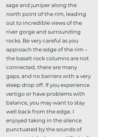
sage and juniper along the
north point of the rim, leading
out to incredible views of the
river gorge and surrounding
rocks. Be very careful as you
approach the edge of the rim –
the basalt rock columns are not
connected, there are many
gaps, and no barriers with a very
steep drop off. If you experience
vertigo or have problems with
balance, you may want to stay
well back from the edge. I
enjoyed taking in the silence
punctuated by the sounds of