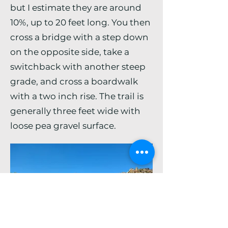
but I estimate they are around
10%, up to 20 feet long. You then
cross a bridge with a step down
on the opposite side, take a
switchback with another steep
grade, and cross a boardwalk
with a two inch rise. The trail is
generally three feet wide with
loose pea gravel surface.