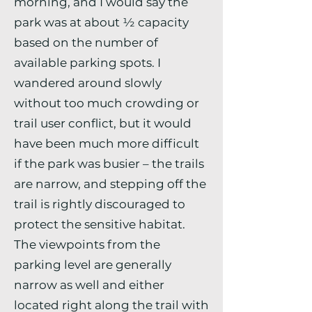
morning, and I would say the
park was at about ½ capacity
based on the number of
available parking spots. I
wandered around slowly
without too much crowding or
trail user conflict, but it would
have been much more difficult
if the park was busier – the trails
are narrow, and stepping off the
trail is rightly discouraged to
protect the sensitive habitat.
The viewpoints from the
parking level are generally
narrow as well and either
located right along the trail with