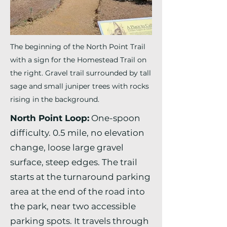
The beginning of the North Point Trail
with a sign for the Homestead Trail on
the right. Gravel trail surrounded by tall
sage and small juniper trees with rocks
rising in the background.
North Point Loop:
One-spoon
difficulty. 0.5 mile, no elevation
change, loose large gravel
surface, steep edges. The trail
starts at the turnaround parking
area at the end of the road into
the park, near two accessible
parking spots. It travels through