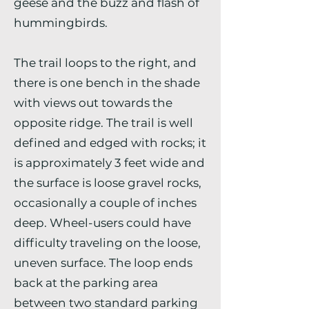
geese and the buzz and flash of
hummingbirds.
The trail loops to the right, and
there is one bench in the shade
with views out towards the
opposite ridge. The trail is well
defined and edged with rocks; it
is approximately 3 feet wide and
the surface is loose gravel rocks,
occasionally a couple of inches
deep. Wheel-users could have
difficulty traveling on the loose,
uneven surface. The loop ends
back at the parking area
between two standard parking