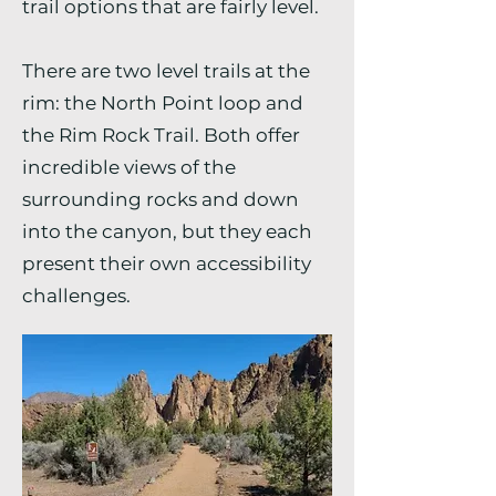
trail options that are fairly level.
There are two level trails at the
rim: the North Point loop and
the Rim Rock Trail. Both offer
incredible views of the
surrounding rocks and down
into the canyon, but they each
present their own accessibility
challenges.