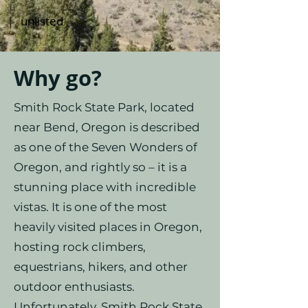
unlisted
Why go?
Smith Rock State Park, located
near Bend, Oregon is described
as one of the Seven Wonders of
Oregon, and rightly so – it is a
stunning place with incredible
vistas. It is one of the most
heavily visited places in Oregon,
hosting rock climbers,
equestrians, hikers, and other
outdoor enthusiasts.
Unfortunately, Smith Rock State