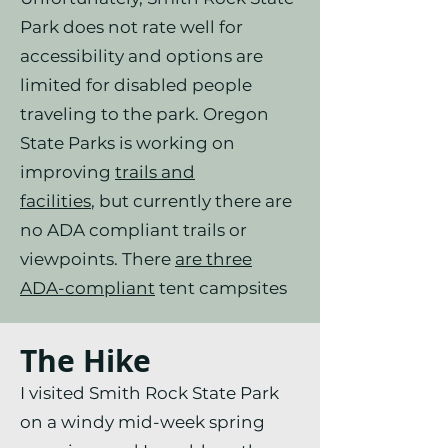
Park does not rate well for
accessibility and options are
limited for disabled people
traveling to the park. Oregon
State Parks is working on
improving
trails and
facilities
,
but currently there are
no ADA compliant trails or
viewpoints. There
are three
ADA-compliant
tent campsites
The Hike
I visited Smith Rock State Park
on a windy mid-week spring