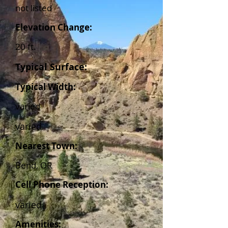
not listed
Elevation Change:
20 ft.
Typical Surface:
Typical Width:
varied
varied
Nearest Town:
Bend, OR
Cell Phone Reception:
varied
Amenities: