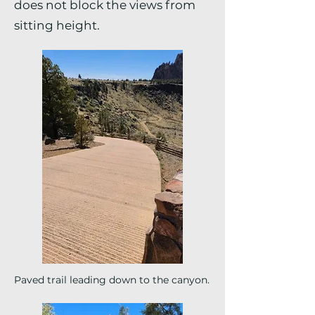
does not block the views from
sitting height.
Paved trail leading down to the canyon.