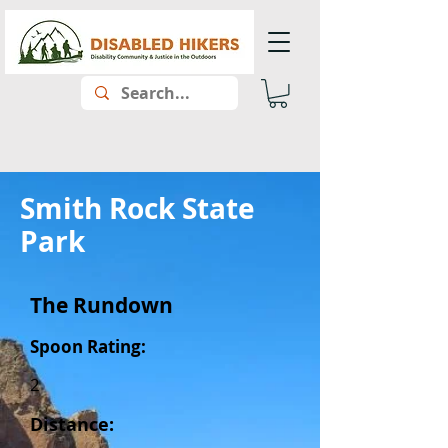
Smith Rock State
Park
The Rundown
Spoon Rating:
2
Distance: