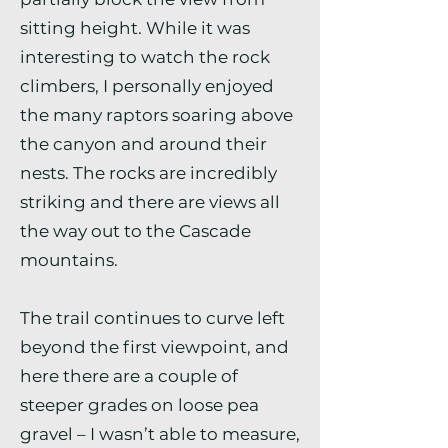
sitting height. While it was
interesting to watch the rock
climbers, I personally enjoyed
the many raptors soaring above
the canyon and around their
nests. The rocks are incredibly
striking and there are views all
the way out to the Cascade
mountains.
The trail continues to curve left
beyond the first viewpoint, and
here there are a couple of
steeper grades on loose pea
gravel – I wasn’t able to measure,