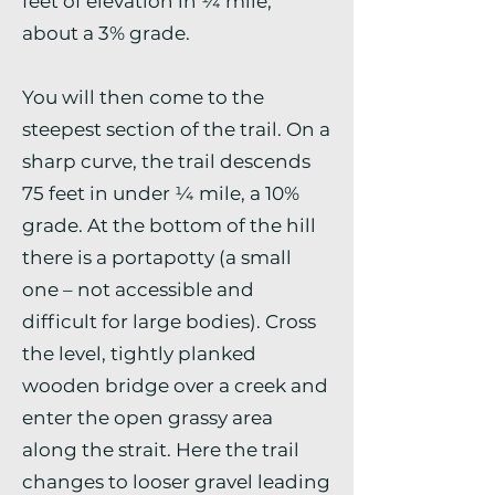
feet of elevation in ¼ mile,
about a 3% grade.
You will then come to the
steepest section of the trail. On a
sharp curve, the trail descends
75 feet in under ¼ mile, a 10%
grade. At the bottom of the hill
there is a portapotty (a small
one – not accessible and
difficult for large bodies). Cross
the level, tightly planked
wooden bridge over a creek and
enter the open grassy area
along the strait. Here the trail
changes to looser gravel leading