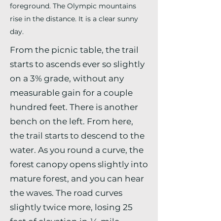
foreground. The Olympic mountains
rise in the distance. It is a clear sunny
day.
From the picnic table, the trail
starts to ascends ever so slightly
on a 3% grade, without any
measurable gain for a couple
hundred feet. There is another
bench on the left. From here,
the trail starts to descend to the
water. As you round a curve, the
forest canopy opens slightly into
mature forest, and you can hear
the waves. The road curves
slightly twice more, losing 25