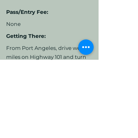
Pass/Entry Fee:
None
Getting There:
From Port Angeles, drive west 3
miles on Highway 101 and turn
right onto Highway 112.
Continue for 14 miles on this
paved two land, mostly straight
road. Turn right on Reynold Rd –
it is a sharp turn onto one lane
paved road. Continue for less
than half a mile. There are two
parking areas – the first you
come to will be small gravel