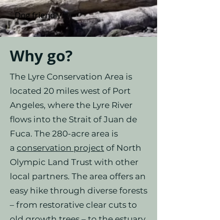
Dog friendly
Why go?
The Lyre Conservation Area is
located 20 miles west of Port
Angeles, where the Lyre River
flows into the Strait of Juan de
Fuca. The 280-acre area is
a
conservation project
of North
Olympic Land Trust with other
local partners. The area offers an
easy hike through diverse forests
– from restorative clear cuts to
old growth trees – to the estuary