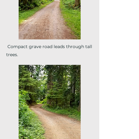
Compact grave road leads through tall
trees.