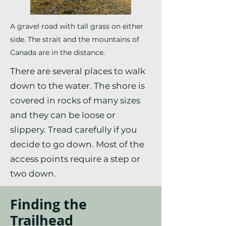
A gravel road with tall grass on either
side. The strait and the mountains of
Canada are in the distance.
There are several places to walk
down to the water. The shore is
covered in rocks of many sizes
and they can be loose or
slippery. Tread carefully if you
decide to go down. Most of the
access points require a step or
two down.
Finding the
Trailhead