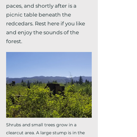
paces, and shortly after is a
picnic table beneath the
redcedars. Rest here if you like
and enjoy the sounds of the
forest.
Shrubs and small trees grow in a
clearcut area. A large stump is in the