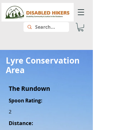
Lyre Conservation
Area
The Rundown
Spoon Rating:
2
Distance: