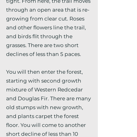
tight. From here, the trail moves
through an open area that is re-
growing from clear cut. Roses
and other flowers line the trail,
and birds flit through the
grasses. There are two short
declines of less than 5 paces.
You will then enter the forest,
starting with second growth
mixture of Western Redcedar
and Douglas Fir. There are many
old stumps with new growth,
and plants carpet the forest
floor. You will come to another
short decline of less than 10