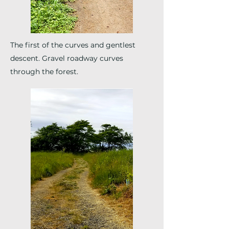
The first of the curves and gentlest
descent. Gravel roadway curves
through the forest.