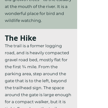
at the mouth of the river. It is a
wonderful place for bird and
wildlife watching.
The Hike
The trail is a former logging
road, and is heavily compacted
gravel road bed, mostly flat for
the first ¾ mile. From the
parking area, step around the
gate that is to the left, beyond
the trailhead sign. The space
around the gate is large enough
for a compact walker, but it is