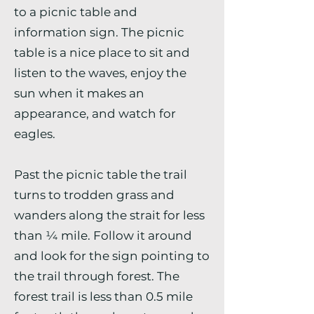
to a picnic table and
information sign. The picnic
table is a nice place to sit and
listen to the waves, enjoy the
sun when it makes an
appearance, and watch for
eagles.
Past the picnic table the trail
turns to trodden grass and
wanders along the strait for less
than ¼ mile. Follow it around
and look for the sign pointing to
the trail through forest. The
forest trail is less than 0.5 mile