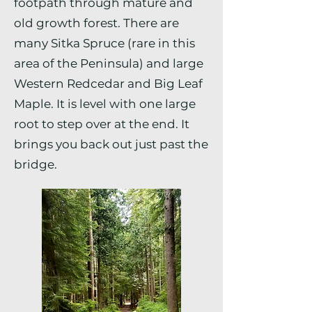
footpath through mature and
old growth forest. There are
many Sitka Spruce (rare in this
area of the Peninsula) and large
Western Redcedar and Big Leaf
Maple. It is level with one large
root to step over at the end. It
brings you back out just past the
bridge.