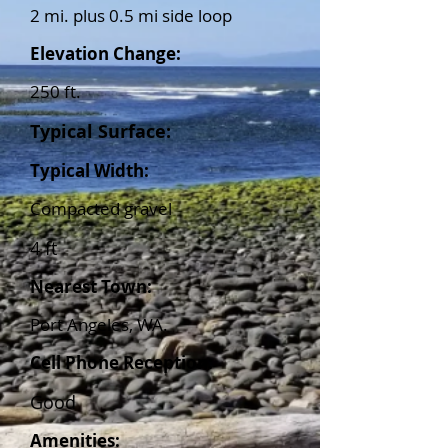
2 mi. plus 0.5 mi side loop
Elevation Change:
250 ft.
Typical Surface:
Typical Width:
Compacted gravel
4 ft
Nearest Town:
Port Angeles, WA.
Cell Phone Reception:
Good
Amenities: