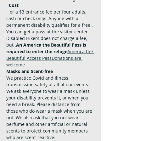
Cost
, or a $3 entrance fee per four adults, 
cash or check only.  Anyone with a 
permanent disability qualifies for a free 
. 
You can get a pass at the visitor center. 
Disabled Hikers does not charge a fee, 
but 
.
An America the Beautiful Pass is 
required to enter the refuge
America the 
Beautiful Access Pass
Donations are 
welcome
Masks and Scent-free
We practice Covid and illness 
transmission safety at all of our events. 
We ask everyone to wear a mask unless 
your disability prevents it, or when you 
need a break. Please distance from 
those who do wear a mask when you are 
not. We also ask that you not wear 
perfume and other artificial or natural 
scents to protect community members 
who are scent-reactive.