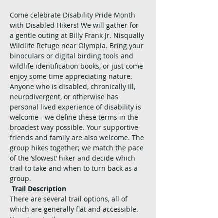
Come celebrate Disability Pride Month 
with Disabled Hikers! We will gather for 
a gentle outing at Billy Frank Jr. Nisqually 
Wildlife Refuge near Olympia. Bring your 
binoculars or digital birding tools and 
wildlife identification books, or just come 
enjoy some time appreciating nature.
Anyone who is disabled, chronically ill, 
neurodivergent, or otherwise has 
personal lived experience of disability is 
welcome - we define these terms in the 
broadest way possible. Your supportive 
friends and family are also welcome. The 
group hikes together; we match the pace 
of the ‘slowest’ hiker and decide which 
trail to take and when to turn back as a 
group.
Trail Description
There are several trail options, all of 
which are generally flat and accessible. 