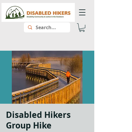
Disabled Hikers
Group Hike