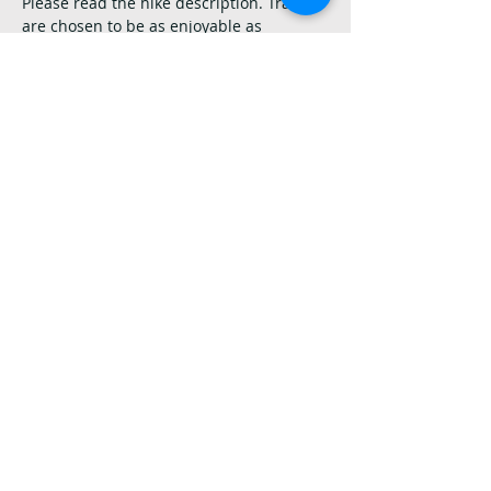
Please read the hike description. Trails 
are chosen to be as enjoyable as 
possible for the most folks, but only you 
can decide if a hike is appropriate for 
you. Please do not offer anyone advice or 
assistance without asking first. If you 
have questions at any time, please ask. 
We’re here for you!
Share this event