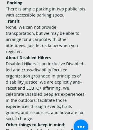
Parking
There is ample parking in two public lots 
with accessible parking spots.
Transit
None. We can not provide 
transportation, but we may be able to 
arrange for a carpool with other 
attendees. Just let us know when you 
register.
About Disabled Hikers
Disabled Hikers is an inclusive Disabled-
led and cross-disability focused 
organization grounded in principles of 
disability justice. We are explicitly anti-
racist and LGBTQ+ affirming. We 
celebrate Disabled people's experiences 
in the outdoors; facilitate those 
experiences through events, trails 
guides, and resources; and advocate for 
social change.
Other things to keep in mind: