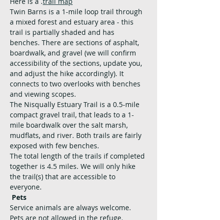
Here is a 
.
trail map
Twin Barns is a 1-mile loop trail through 
a mixed forest and estuary area - this 
trail is partially shaded and has 
benches. There are sections of asphalt, 
boardwalk, and gravel (we will confirm 
accessibility of the sections, update you, 
and adjust the hike accordingly). It 
connects to two overlooks with benches 
and viewing scopes. 
The Nisqually Estuary Trail is a 0.5-mile 
compact gravel trail, that leads to a 1-
mile boardwalk over the salt marsh, 
mudflats, and river. Both trails are fairly 
exposed with few benches.
The total length of the trails if completed 
together is 4.5 miles. We will only hike 
the trail(s) that are accessible to 
everyone.
Pets
Service animals are always welcome. 
Pets are not allowed in the refuge.