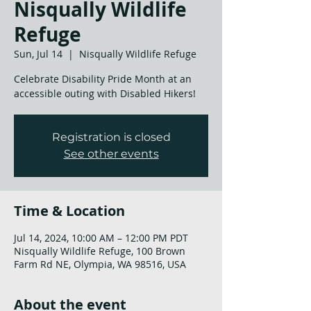
Nisqually Wildlife
Refuge
Sun, Jul 14
  |  
Nisqually Wildlife Refuge
Celebrate Disability Pride Month at an
accessible outing with Disabled Hikers!
Registration is closed
See other events
Time & Location
Jul 14, 2024, 10:00 AM – 12:00 PM PDT
Nisqually Wildlife Refuge, 100 Brown
Farm Rd NE, Olympia, WA 98516, USA
About the event